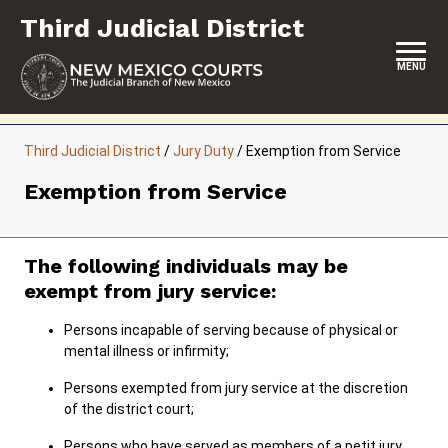
Skip
Third Judicial District
to
content
MENU
HOME
Third Judicial District
/
Jury Duty
/
Exemption from Service
LOCATION, HOURS & CONTACTS
Exemption from Service
ABOUT THIS COURT DISTRICT
JURY DUTY
The following individuals may be
exempt from jury service:
SELF-REPRESENTATION
Persons incapable of serving because of physical or
SERVICES & PROGRAMS
mental illness or infirmity;
FORMS & FILES
Persons exempted from jury service at the discretion
of the district court;
Persons who have served as members of a petit jury