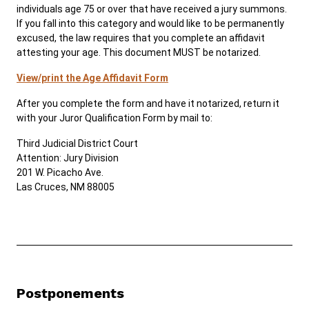
individuals age 75 or over that have received a jury summons.
If you fall into this category and would like to be permanently
excused, the law requires that you complete an affidavit
attesting your age. This document MUST be notarized.
View/print the Age Affidavit Form
After you complete the form and have it notarized, return it
with your Juror Qualification Form by mail to:
Third Judicial District Court
Attention: Jury Division
201 W. Picacho Ave.
Las Cruces, NM 88005
Postponements