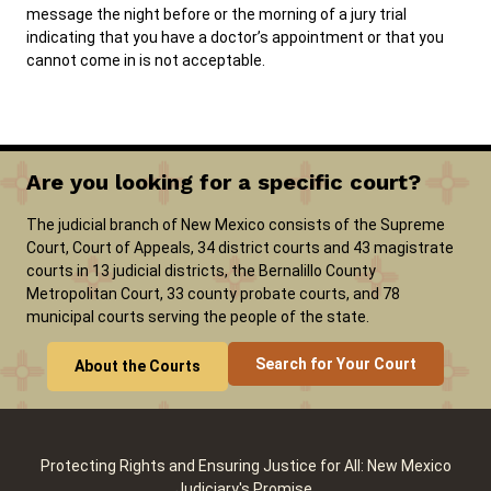
message the night before or the morning of a jury trial
indicating that you have a doctor’s appointment or that you
cannot come in is not acceptable.
Are you looking for a specific court?
The judicial branch of New Mexico consists of the Supreme
Court, Court of Appeals, 34 district courts and 43 magistrate
courts in 13 judicial districts, the Bernalillo County
Metropolitan Court, 33 county probate courts, and 78
municipal courts serving the people of the state.
Search for Your Court
About the Courts
Protecting Rights and Ensuring Justice for All: New Mexico
Judiciary's Promise.