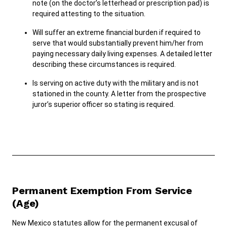
note (on the doctor’s letterhead or prescription pad) is
required attesting to the situation.
Will suffer an extreme financial burden if required to
serve that would substantially prevent him/her from
paying necessary daily living expenses. A detailed letter
describing these circumstances is required.
Is serving on active duty with the military and is not
stationed in the county. A letter from the prospective
juror’s superior officer so stating is required.
Permanent Exemption From Service
(Age)
New Mexico statutes allow for the permanent excusal of