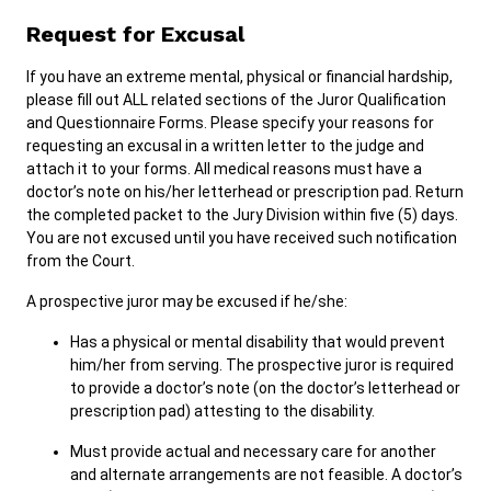
Request for Excusal
If you have an extreme mental, physical or financial hardship,
please fill out ALL related sections of the Juror Qualification
and Questionnaire Forms. Please specify your reasons for
requesting an excusal in a written letter to the judge and
attach it to your forms. All medical reasons must have a
doctor’s note on his/her letterhead or prescription pad. Return
the completed packet to the Jury Division within five (5) days.
You are not excused until you have received such notification
from the Court.
A prospective juror may be excused if he/she:
Has a physical or mental disability that would prevent
him/her from serving. The prospective juror is required
to provide a doctor’s note (on the doctor’s letterhead or
prescription pad) attesting to the disability.
Must provide actual and necessary care for another
and alternate arrangements are not feasible. A doctor’s