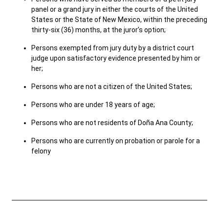
panel or a grand jury in either the courts of the United
States or the State of New Mexico, within the preceding
thirty-six (36) months, at the juror’s option;
Careers
Pay Fines/Fees
Public Records
ADA & Accommodations
Persons exempted from jury duty by a district court
judge upon satisfactory evidence presented by him or
Ver el sitio en Español
her;
Persons who are not a citizen of the United States;
Persons who are under 18 years of age;
Persons who are not residents of Doña Ana County;
Persons who are currently on probation or parole for a
felony