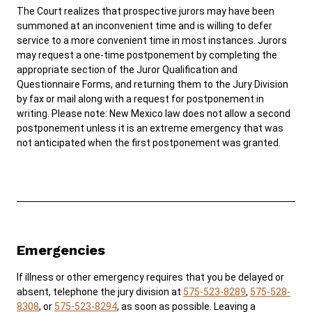
The Court realizes that prospective jurors may have been
summoned at an inconvenient time and is willing to defer
service to a more convenient time in most instances. Jurors
may request a one-time postponement by completing the
appropriate section of the Juror Qualification and
Questionnaire Forms, and returning them to the Jury Division
by fax or mail along with a request for postponement in
writing. Please note: New Mexico law does not allow a second
postponement unless it is an extreme emergency that was
not anticipated when the first postponement was granted.
Emergencies
If illness or other emergency requires that you be delayed or
absent, telephone the jury division at
575-523-8289
,
575-528-
8308
, or
575-523-8294
, as soon as possible. Leaving a