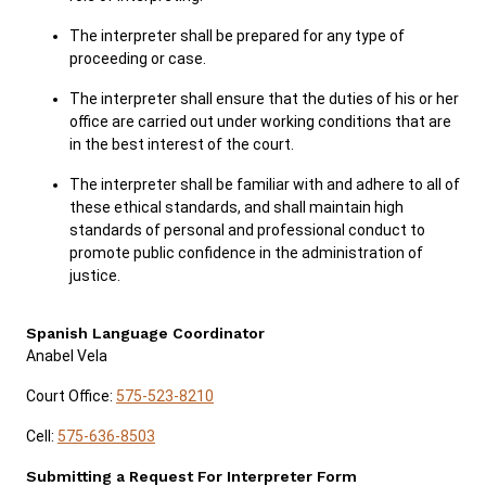
The interpreter shall be prepared for any type of
proceeding or case.
The interpreter shall ensure that the duties of his or her
office are carried out under working conditions that are
in the best interest of the court.
The interpreter shall be familiar with and adhere to all of
these ethical standards, and shall maintain high
standards of personal and professional conduct to
promote public confidence in the administration of
justice.
Spanish Language Coordinator
Anabel Vela
Court Office:
575-523-8210
Cell:
575-636-8503
Submitting a Request For Interpreter Form