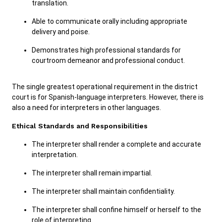
translation.
Able to communicate orally including appropriate
delivery and poise.
Demonstrates high professional standards for
courtroom demeanor and professional conduct.
The single greatest operational requirement in the district
court is for Spanish-language interpreters. However, there is
also a need for interpreters in other languages.
Ethical Standards and Responsibilities
The interpreter shall render a complete and accurate
interpretation.
The interpreter shall remain impartial.
The interpreter shall maintain confidentiality.
The interpreter shall confine himself or herself to the
role of interpreting.