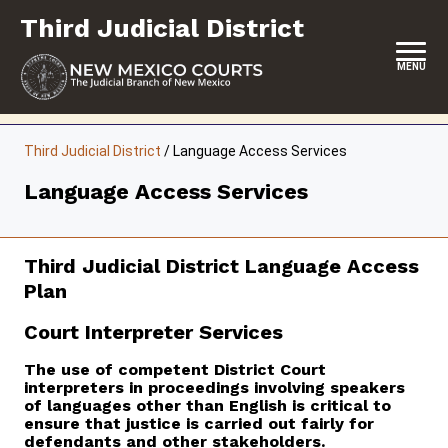
Skip
Third Judicial District
to
content
MENU
HOME
Third Judicial District
/
Language Access Services
LOCATION, HOURS & CONTACTS
Language Access Services
ABOUT THIS COURT DISTRICT
JURY DUTY
Third Judicial District Language Access
Plan
SELF-REPRESENTATION
Court Interpreter Services
SERVICES & PROGRAMS
The use of competent District Court
FORMS & FILES
interpreters in proceedings involving speakers
of languages other than English is critical to
ensure that justice is carried out fairly for
defendants and other stakeholders.