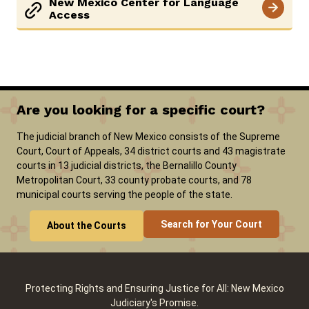
New Mexico Center for Language
Access
Are you looking for a specific court?
The judicial branch of New Mexico consists of the Supreme
Court, Court of Appeals, 34 district courts and 43 magistrate
courts in 13 judicial districts, the Bernalillo County
Metropolitan Court, 33 county probate courts, and 78
municipal courts serving the people of the state.
Search for Your Court
About the Courts
Protecting Rights and Ensuring Justice for All: New Mexico
Judiciary's Promise.