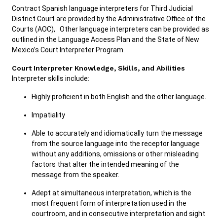
Contract Spanish language interpreters for Third Judicial
District Court are provided by the Administrative Office of the
Courts (AOC), Other language interpreters can be provided as
Careers
Pay Fines/Fees
Public Records
outlined in the Language Access Plan and the State of New
ADA & Accommodations
Mexico’s Court Interpreter Program.
Ver el sitio en Español
Court Interpreter Knowledge, Skills, and Abilities
Interpreter skills include:
Highly proficient in both English and the other language.
Impatiality
Able to accurately and idiomatically turn the message
from the source language into the receptor language
without any additions, omissions or other misleading
factors that alter the intended meaning of the
message from the speaker.
Adept at simultaneous interpretation, which is the
most frequent form of interpretation used in the
courtroom, and in consecutive interpretation and sight