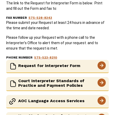
The link to the Request for Interpreter Form is below. Print
and fill out the Form and fax to:
FAX NUMBER
575-528-8343
Please submit your Request at least 24 hours in advance of
the time and date needed.
Please follow up your Request with a phone call to the
Interpreter’s Office to alert them of your request. and to
ensure that the request is met.
PHONE NUMBER
575-523-8210
Request for Interpreter Form
Court Interpreter Standards of
Practice and Payment Policies
AOC Language Access Services