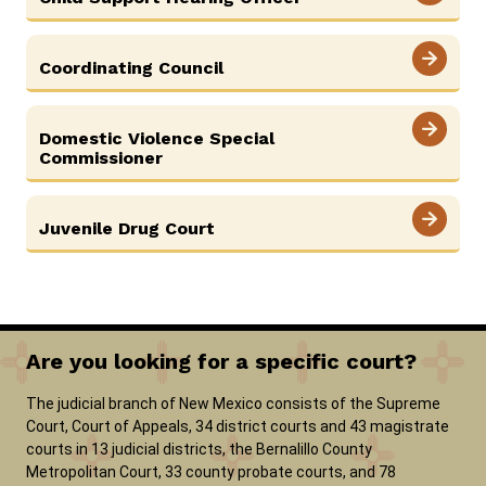
Coordinating Council
Domestic Violence Special
Commissioner
Juvenile Drug Court
Are you looking for a specific court?
The judicial branch of New Mexico consists of the Supreme
Court, Court of Appeals, 34 district courts and 43 magistrate
courts in 13 judicial districts, the Bernalillo County
Metropolitan Court, 33 county probate courts, and 78