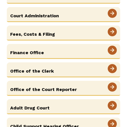
Court Administration
Careers
Pay Fines/Fees
Public Records
ADA & Accommodations
Fees, Costs & Filing
Ver el sitio en Español
Finance Office
Office of the Clerk
Office of the Court Reporter
Adult Drug Court
Child Support Hearing Officer