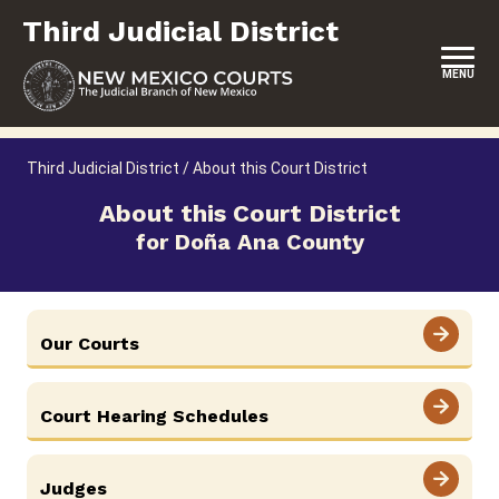
Skip
Third Judicial District
to
content
MENU
HOME
Third Judicial District
/
About this Court District
LOCATION, HOURS & CONTACTS
About this Court District
for Doña Ana County
ABOUT THIS COURT DISTRICT
JURY DUTY
SELF-REPRESENTATION
Our Courts
SERVICES & PROGRAMS
Court Hearing Schedules
FORMS & FILES
Judges