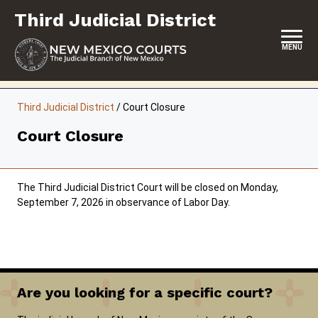
Skip
Third Judicial District
to
content
MENU
HOME
Third Judicial District
/
Court Closure
LOCATION, HOURS & CONTACTS
Court Closure
ABOUT THIS COURT DISTRICT
JURY DUTY
The Third Judicial District Court will be closed on Monday,
September 7, 2026 in observance of Labor Day.
SELF-REPRESENTATION
SERVICES & PROGRAMS
FORMS & FILES
Are you looking for a specific court?