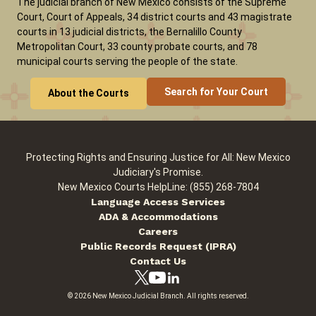
The judicial branch of New Mexico consists of the Supreme
Court, Court of Appeals, 34 district courts and 43 magistrate
courts in 13 judicial districts, the Bernalillo County
Careers
Pay Fines/Fees
Public Records
Metropolitan Court, 33 county probate courts, and 78
municipal courts serving the people of the state.
ADA & Accommodations
Search for Your Court
About the Courts
Protecting Rights and Ensuring Justice for All: New Mexico
Judiciary's Promise.
New Mexico Courts HelpLine: (855) 268-7804
Language Access Services
ADA & Accommodations
Careers
Public Records Request (IPRA)
Contact Us
© 2026 New Mexico Judicial Branch. All rights reserved.